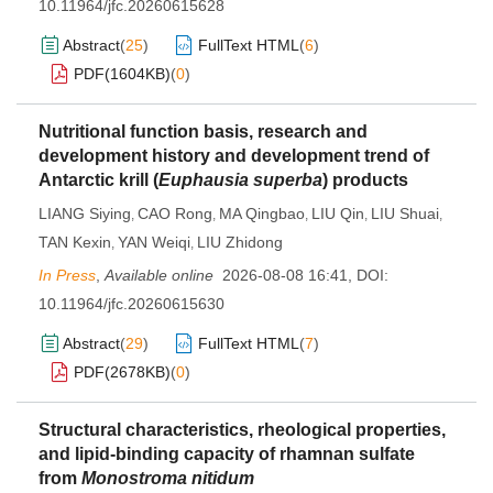
10.11964/jfc.20260615628
Abstract
(
25
)
FullText HTML
(
6
)
PDF(
1604KB
)
(
0
)
Nutritional function basis, research and
development history and development trend of
Antarctic krill (
Euphausia superba
) products
LIANG Siying
CAO Rong
MA Qingbao
LIU Qin
LIU Shuai
,
,
,
,
,
TAN Kexin
YAN Weiqi
LIU Zhidong
,
,
In Press
,
Available online
2026-08-08 16:41
,
DOI:
10.11964/jfc.20260615630
Abstract
(
29
)
FullText HTML
(
7
)
PDF(
2678KB
)
(
0
)
Structural characteristics, rheological properties,
and lipid-binding capacity of rhamnan sulfate
from
Monostroma nitidum