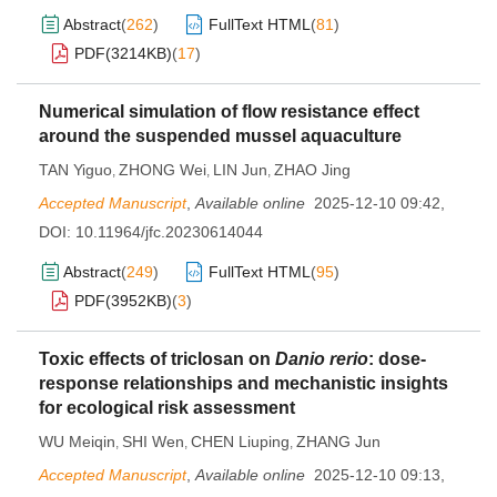
Abstract
(
262
)
FullText HTML
(
81
)
PDF(
3214KB
)
(
17
)
Numerical simulation of flow resistance effect
around the suspended mussel aquaculture
TAN Yiguo
ZHONG Wei
LIN Jun
ZHAO Jing
,
,
,
Accepted Manuscript
,
Available online
2025-12-10 09:42
,
DOI:
10.11964/jfc.20230614044
Abstract
(
249
)
FullText HTML
(
95
)
PDF(
3952KB
)
(
3
)
Toxic effects of triclosan on
Danio rerio
: dose-
response relationships and mechanistic insights
for ecological risk assessment
WU Meiqin
SHI Wen
CHEN Liuping
ZHANG Jun
,
,
,
Accepted Manuscript
,
Available online
2025-12-10 09:13
,