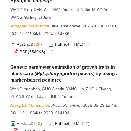
Hyriopsis cumingii
WANG Ping
REN Yijin
MAO Yingrui
JIN Xin
MIAO Yulin
,
,
,
,
,
WANG Guiling
LI Jiale
,
Accepted Manuscript
,
Available online
2026-05-30 11:19
,
DOI:
10.11964/jfc.20241014736
Abstract
(
120
)
FullText HTML
(
47
)
PDF(
5580KB
)
(
11
)
Genetic parameter estimation of growth traits in
black carp (
Mylopharyngodon piceus
) by using a
marker-based pedigree
WANG Yuanhao
GUO Jiamin
YANG Lin
ZHOU Siyang
,
,
,
,
ZHANG Wei
LI Jiale
SHEN Yubang
,
,
Accepted Manuscript
,
Available online
2026-05-29 15:48
,
DOI:
10.11964/jfc.20231014193
Abstract
(
143
)
FullText HTML
(
32
)