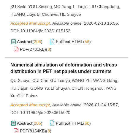
XU Xinle
YOU Xinxing
MO Yang
LI Linjie
LIU Changdong
,
,
,
,
,
HUANG Liuyi
BI Chunwei
HE Shuyue
,
,
Accepted Manuscript
,
Available online
2026-02-13 15:56
,
DOI:
10.11964/jfc.20251015152
Abstract
(
206
)
FullText HTML
(
56
)
PDF(
2731KB
)
(
8
)
Numerical simulation of deformation and stress
distribution in PET net panels under currents
QU Xiaoyu
CUI Can
GU Tianyu
WANG Zhi
WANG Gang
,
,
,
,
,
HU Jiajun
GONG Yu
LI Shuyan
CHEN Hongzhou
YANG
,
,
,
,
Xu
GUI Fukun
,
Accepted Manuscript
,
Available online
2026-01-24 15:57
,
DOI:
10.11964/jfc.20250615020
Abstract
(
206
)
FullText HTML
(
50
)
PDF(
8154KB
)
(
8
)