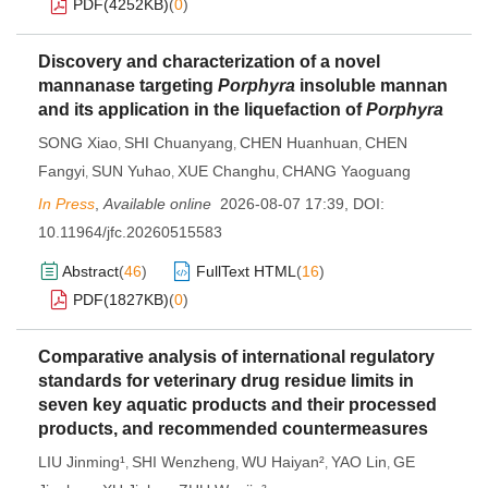
PDF(
4252KB
)
(
0
)
Discovery and characterization of a novel
mannanase targeting
Porphyra
insoluble mannan
and its application in the liquefaction of
Porphyra
SONG Xiao
SHI Chuanyang
CHEN Huanhuan
CHEN
,
,
,
Fangyi
SUN Yuhao
XUE Changhu
CHANG Yaoguang
,
,
,
In Press
,
Available online
2026-08-07 17:39
,
DOI:
10.11964/jfc.20260515583
Abstract
(
46
)
FullText HTML
(
16
)
PDF(
1827KB
)
(
0
)
Comparative analysis of international regulatory
standards for veterinary drug residue limits in
seven key aquatic products and their processed
products, and recommended countermeasures
LIU Jinming¹
SHI Wenzheng
WU Haiyan²
YAO Lin
GE
,
,
,
,