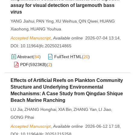
assay for visual detection of largemouth bass
virus
YANG Jiahui
PAN Ying
XU Weihua
QIN Qiwei
HUANG
,
,
,
,
Xiaohong
HUANG Youhua
,
Accepted Manuscript
,
Available online
2026-07-04 13:14
,
DOI:
10.11964/jfc.20250214865
Abstract
(
84
)
FullText HTML
(
20
)
PDF(
5923KB
)
(
2
)
Effects of Artificial Reefs on Plankton Community
Structure and Underlying Environmental
Mechanisms: A Case Study from Qingdao Shique
Beach Marine Ranching
LU Jia
ZHANG Honghai
XIA Bin
ZHANG Yan
LI Jiao
,
,
,
,
,
GONG Pihai
Accepted Manuscript
,
Available online
2026-06-12 17:18
,
DOI:
10.11964/jfc.20251215258