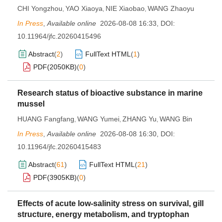
CHI Yongzhou
YAO Xiaoya
NIE Xiaobao
WANG Zhaoyu
,
,
,
In Press
,
Available online
2026-08-08 16:33
,
DOI:
10.11964/jfc.20260415496
Abstract
(
2
)
FullText HTML
(
1
)
PDF(
2050KB
)
(
0
)
Research status of bioactive substance in marine
mussel
HUANG Fangfang
WANG Yumei
ZHANG Yu
WANG Bin
,
,
,
In Press
,
Available online
2026-08-08 16:30
,
DOI:
10.11964/jfc.20260415483
Abstract
(
61
)
FullText HTML
(
21
)
PDF(
3905KB
)
(
0
)
Effects of acute low-salinity stress on survival, gill
structure, energy metabolism, and tryptophan