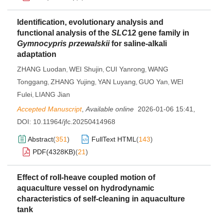
Identification, evolutionary analysis and
functional analysis of the
SLC
12 gene family in
Gymnocypris przewalskii
for saline-alkali
adaptation
ZHANG Luodan
WEI Shujin
CUI Yanrong
WANG
,
,
,
Tonggang
ZHANG Yujing
YAN Luyang
GUO Yan
WEI
,
,
,
,
Fulei
LIANG Jian
,
Accepted Manuscript
,
Available online
2026-01-06 15:41
,
DOI:
10.11964/jfc.20250414968
Abstract
(
351
)
FullText HTML
(
143
)
PDF(
4328KB
)
(
21
)
Effect of roll-heave coupled motion of
aquaculture vessel on hydrodynamic
characteristics of self-cleaning in aquaculture
tank