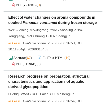
PDF(
7213KB
)
(
0
)
Effect of water changes on aroma compounds in
cooked
Penaeus vannamei
during frozen storage
WANG Zining
MA Jingrong
YANG Shaoling
ZHAO
,
,
,
Yongqiang
PAN Chuang
CHEN Shengjun
,
,
In Press
,
Available online
2026-08-08 16:59
,
DOI:
10.11964/jfc.20260315455
Abstract
(
67
)
FullText HTML
(
10
)
PDF(
3119KB
)
(
0
)
Research progress on preparation, structural
characteristics and applications of aquatic-
derived glycopeptides
LI Zhiqi
WANG Di
HU Xiao
CHEN Shengjun
,
,
,
In Press
,
Available online
2026-08-08 16:54
,
DOI: