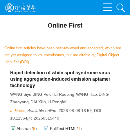
Online First
Online first articles have been peer-reviewed and accepted, which are
not yet assigned to volumes/issues, but are citable by Digital Object
Identifier (DOI).
Rapid detection of white spot syndrome virus
using aggregation-induced emission aptamer
technology
WANG Siyu
JING Peiqi
LI Ruobing
WANG Hao
DING
,
,
,
,
Zhaoyang
DAI Xilin
LI Pengfei
,
,
In Press
,
Available online
2026-08-08 16:59
,
DOI:
10.11964/jfc.20260315440
Abstract
(
5
)
FullText HTML
(
1
)