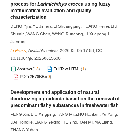
process for
Larimichthys crocea
using fuzzy
mathematical evaluation and quality
characterization
DENG Yijia
YE Jinhua
LI Shuangping
HUANG Feifei
LIU
,
,
,
,
Shumin
WANG Chen
WANG Rundong
LI Xuepeng
LI
,
,
,
,
Jianrong
In Press
,
Available online
2026-08-05 17:58
,
DOI:
10.11964/jfc.20260615600
Abstract
(
13
)
FullText HTML
(
1
)
PDF(
2576KB
)
(
0
)
Development and application of natural
deodorizing ingredients based on the removal of
predominant fishy substances in freshwater fish
FENG Xin
LIU Xingping
TANG Mi
ZHU Hankun
Yu Yong
,
,
,
,
,
DAI Hongjie
LIANG Yexing
HE Ying
YAN Mi
MA Liang
,
,
,
,
,
ZHANG Yuhao