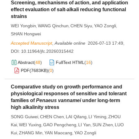
Screening, mechanisms of action, and application
effect evaluation of salt-alkali reducing functional
strains
WEI Yongbin
WANG Qinchun
CHEN Siyu
YAO Zongli
,
,
,
,
SHAN Hongwei
Accepted Manuscript
,
Available online
2026-07-13 17:49
,
DOI:
10.11964/jfc.20260315442
Abstract
(
48
)
FullText HTML
(
16
)
PDF(
7683KB
)
(
0
)
Comparative study on growth performance and
physiological responses of sensitive and tolerant
families of
Penaeus vannamei
under long-term
high alkalinity stress
SONG Guiwei
CHEN Chen
LAI Qifang
LI Yiming
ZHOU
,
,
,
,
Kai
WEI Yuxing
GAO Pengcheng
LI Yan
SUN Zhen
LUO
,
,
,
,
,
Kui
ZHANG Min
YAN Maocang
YAO Zongli
,
,
,