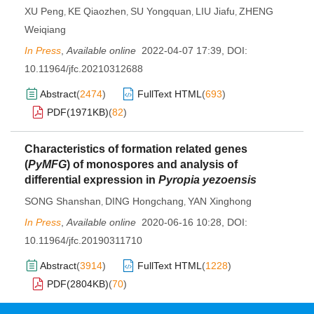
XU Peng
KE Qiaozhen
SU Yongquan
LIU Jiafu
ZHENG
,
,
,
,
Weiqiang
In Press
,
Available online
2022-04-07 17:39
,
DOI:
10.11964/jfc.20210312688
Abstract
(
2474
)
FullText HTML
(
693
)
PDF(
1971KB
)
(
82
)
Characteristics of formation related genes
(
PyMFG
) of monospores and analysis of
differential expression in
Pyropia yezoensis
SONG Shanshan
DING Hongchang
YAN Xinghong
,
,
In Press
,
Available online
2020-06-16 10:28
,
DOI:
10.11964/jfc.20190311710
Abstract
(
3914
)
FullText HTML
(
1228
)
PDF(
2804KB
)
(
70
)