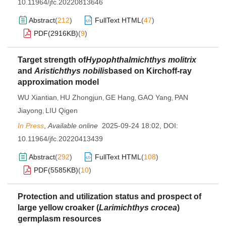
10.11964/jfc.20220813646
Abstract
(
212
)
FullText HTML
(
47
)
PDF(
2916KB
)
(
9
)
Target strength of
Hypophthalmichthys molitrix
and
Aristichthys nobilis
based on Kirchoff-ray
approximation model
WU Xiantian
HU Zhongjun
GE Hang
GAO Yang
PAN
,
,
,
,
Jiayong
LIU Qigen
,
In Press
,
Available online
2025-09-24 18:02
,
DOI:
10.11964/jfc.20220413439
Abstract
(
292
)
FullText HTML
(
108
)
PDF(
5585KB
)
(
10
)
Protection and utilization status and prospect of
large yellow croaker (
Larimichthys crocea
)
germplasm resources