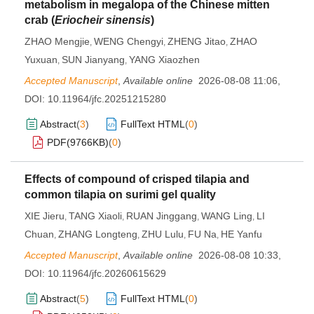
metabolism in megalopa of the Chinese mitten
crab (
Eriocheir sinensis
)
ZHAO Mengjie
WENG Chengyi
ZHENG Jitao
ZHAO
,
,
,
Yuxuan
SUN Jianyang
YANG Xiaozhen
,
,
Accepted Manuscript
,
Available online
2026-08-08 11:06
,
DOI:
10.11964/jfc.20251215280
Abstract
(
3
)
FullText HTML
(
0
)
PDF(
9766KB
)
(
0
)
Effects of compound of crisped tilapia and
common tilapia on surimi gel quality
XIE Jieru
TANG Xiaoli
RUAN Jinggang
WANG Ling
LI
,
,
,
,
Chuan
ZHANG Longteng
ZHU Lulu
FU Na
HE Yanfu
,
,
,
,
Accepted Manuscript
,
Available online
2026-08-08 10:33
,
DOI:
10.11964/jfc.20260615629
Abstract
(
5
)
FullText HTML
(
0
)