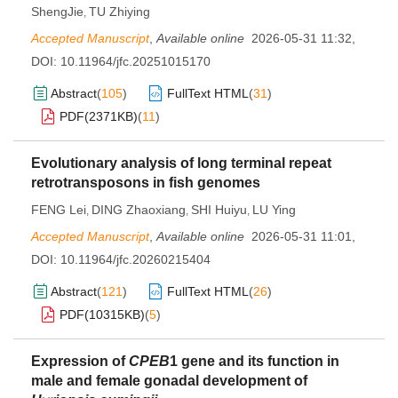
ShengJie
TU Zhiying
,
Accepted Manuscript
,
Available online
2026-05-31 11:32
,
DOI:
10.11964/jfc.20251015170
Abstract
(
105
)
FullText HTML
(
31
)
PDF(
2371KB
)
(
11
)
Evolutionary analysis of long terminal repeat
retrotransposons in fish genomes
FENG Lei
DING Zhaoxiang
SHI Huiyu
LU Ying
,
,
,
Accepted Manuscript
,
Available online
2026-05-31 11:01
,
DOI:
10.11964/jfc.20260215404
Abstract
(
121
)
FullText HTML
(
26
)
PDF(
10315KB
)
(
5
)
Expression of
CPEB
1 gene and its function in
male and female gonadal development of