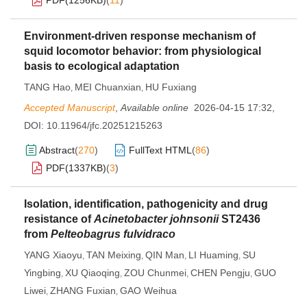
PDF(
1256KB
)
(
11
)
Environment-driven response mechanism of
squid locomotor behavior: from physiological
basis to ecological adaptation
TANG Hao
MEI Chuanxian
HU Fuxiang
,
,
Accepted Manuscript
,
Available online
2026-04-15 17:32
,
DOI:
10.11964/jfc.20251215263
Abstract
(
270
)
FullText HTML
(
86
)
PDF(
1337KB
)
(
3
)
Isolation, identification, pathogenicity and drug
resistance of
Acinetobacter johnsonii
ST2436
from
Pelteobagrus fulvidraco
YANG Xiaoyu
TAN Meixing
QIN Man
LI Huaming
SU
,
,
,
,
Yingbing
XU Qiaoqing
ZOU Chunmei
CHEN Pengju
GUO
,
,
,
,
Liwei
ZHANG Fuxian
GAO Weihua
,
,