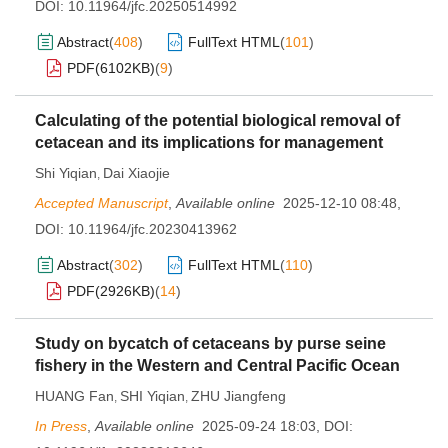
DOI:
10.11964/jfc.20250514992
Abstract
(
408
)
FullText HTML
(
101
)
PDF(
6102KB
)
(
9
)
Calculating of the potential biological removal of
cetacean and its implications for management
Shi Yiqian
Dai Xiaojie
,
Accepted Manuscript
,
Available online
2025-12-10 08:48
,
DOI:
10.11964/jfc.20230413962
Abstract
(
302
)
FullText HTML
(
110
)
PDF(
2926KB
)
(
14
)
Study on bycatch of cetaceans by purse seine
fishery in the Western and Central Pacific Ocean
HUANG Fan
SHI Yiqian
ZHU Jiangfeng
,
,
In Press
,
Available online
2025-09-24 18:03
,
DOI: