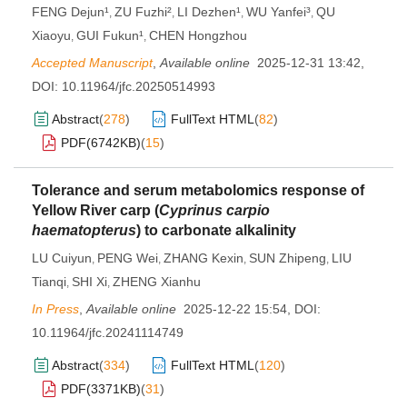
FENG Dejun¹
ZU Fuzhi²
LI Dezhen¹
WU Yanfei³
QU
,
,
,
,
Xiaoyu
GUI Fukun¹
CHEN Hongzhou
,
,
Accepted Manuscript
,
Available online
2025-12-31 13:42
,
DOI:
10.11964/jfc.20250514993
Abstract
(
278
)
FullText HTML
(
82
)
PDF(
6742KB
)
(
15
)
Tolerance and serum metabolomics response of
Yellow River carp (
Cyprinus carpio
haematopterus
) to carbonate alkalinity
LU Cuiyun
PENG Wei
ZHANG Kexin
SUN Zhipeng
LIU
,
,
,
,
Tianqi
SHI Xi
ZHENG Xianhu
,
,
In Press
,
Available online
2025-12-22 15:54
,
DOI:
10.11964/jfc.20241114749
Abstract
(
334
)
FullText HTML
(
120
)
PDF(
3371KB
)
(
31
)