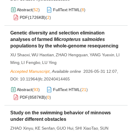
Abstract
(
52
)
FullText HTML
(
8
)
PDF(
1726KB
)
(
2
)
Genetic diversity and selection elimination
analyses of farmed
Micropterus salmoides
populations by the whole-genome resequencing
XU Shaoxi
WU Haotian
ZHAO Hengquan
YANG Yuexin
LI
,
,
,
,
Ming
LI Fengbo
LU Ying
,
,
Accepted Manuscript
,
Available online
2026-05-31 12:07
,
DOI:
10.11964/jfc.20240414465
Abstract
(
93
)
FullText HTML
(
21
)
PDF(
8587KB
)
(
0
)
Study on the swimming behavior of minnows
under different obstacles
ZHAO Xinyu
KE Senfan
GUO Hui
SHI XiaoTao
SUN
,
,
,
,