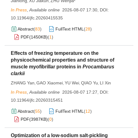
Jianlong
XU Jiakun
ZHU Wenjia²
,
,
In Press
,
Available online
2026-08-07 17:30
,
DOI:
10.11964/jfc.20260415535
Abstract
(
83
)
FullText HTML
(
28
)
PDF(
1450KB
)
(
1
)
Effects of freezing temperature on the
physicochemical properties and structure of
muscle myofibrillar proteins in
Procambarus
clarkii
ZHANG Yan
GAO Xiaomei
YU Wei
QIAO Yu
LI Xin
,
,
,
,
In Press
,
Available online
2026-08-07 17:27
,
DOI:
10.11964/jfc.20260315451
Abstract
(
55
)
FullText HTML
(
12
)
PDF(
3987KB
)
(
0
)
Optimization of a low-sodium salt-pickling