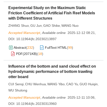
Experimental Study on the Maximum Static
Friction Coefficient of Artificial Fish Reef Models
with Different Structures
ZHANG Shuo
GU Jun
GAO Shike
WANG Nuo
,
,
,
Accepted Manuscript
,
Available online
2025-12-12 08:21
,
DOI:
10.11964/jfc.20230213897
Abstract
(
232
)
FullText HTML
(
99
)
PDF(
2071KB
)
(
18
)
Influence of the bottom and sand cloud effect on
hydrodynamic performance of bottom trawling
otter board
CUI Senqi
CHU Wenhua
WANG Yibo
CAO Yu
GUO Huiqin
,
,
,
,
,
WU Shulong
Accepted Manuscript
,
Available online
2025-12-11 10:06
,
DOI:
10.11964/jfc.20230313960