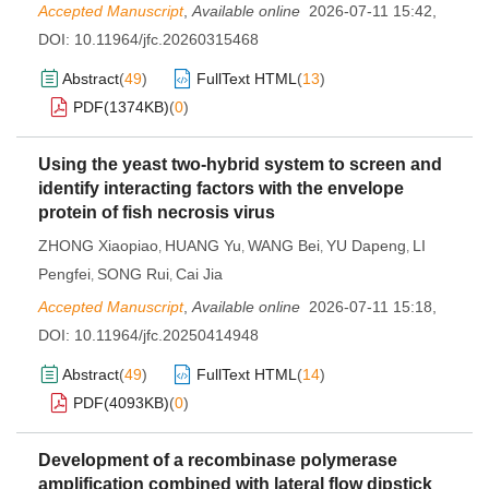
Accepted Manuscript
,
Available online
2026-07-11 15:42
,
DOI:
10.11964/jfc.20260315468
Abstract
(
49
)
FullText HTML
(
13
)
PDF(
1374KB
)
(
0
)
Using the yeast two-hybrid system to screen and
identify interacting factors with the envelope
protein of fish necrosis virus
ZHONG Xiaopiao
HUANG Yu
WANG Bei
YU Dapeng
LI
,
,
,
,
Pengfei
SONG Rui
Cai Jia
,
,
Accepted Manuscript
,
Available online
2026-07-11 15:18
,
DOI:
10.11964/jfc.20250414948
Abstract
(
49
)
FullText HTML
(
14
)
PDF(
4093KB
)
(
0
)
Development of a recombinase polymerase
amplification combined with lateral flow dipstick