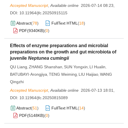
Accepted Manuscript
,
Available online
2026-07-14 08:23
,
DOI:
10.11964/jfc.20250915115
Abstract
(
78
)
FullText HTML
(
18
)
PDF(
9340KB
)
(
0
)
Effects of enzyme preparations and microbial
preparations on the growth and gut microbiota of
juvenile
Neptunea cumingii
QU Liang
ZHANG Shanshan
SUN Yongxin
LI Hualin
,
,
,
,
BATUBAYI·Arongjiya
TENG Weiming
LIU Haijiao
WANG
,
,
,
Qingzhi
Accepted Manuscript
,
Available online
2026-07-13 18:01
,
DOI:
10.11964/jfc.20250815089
Abstract
(
51
)
FullText HTML
(
14
)
PDF(
5148KB
)
(
0
)