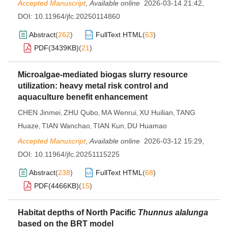
Accepted Manuscript
,
Available online
2026-03-14 21:42
,
DOI:
10.11964/jfc.20250114860
Abstract
(
262
)
FullText HTML
(
63
)
PDF(
3439KB
)
(
21
)
Microalgae-mediated biogas slurry resource
utilization: heavy metal risk control and
aquaculture benefit enhancement
CHEN Jinmei
ZHU Qubo
MA Wenrui
XU Huilian
TANG
,
,
,
,
Huaze
TIAN Wanchao
TIAN Kun
DU Huamao
,
,
,
Accepted Manuscript
,
Available online
2026-03-12 15:29
,
DOI:
10.11964/jfc.20251115225
Abstract
(
238
)
FullText HTML
(
68
)
PDF(
4466KB
)
(
15
)
Habitat depths of North Pacific
Thunnus alalunga
based on the BRT model