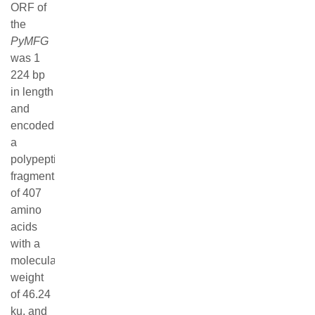
References
(34)
Related Articles
Copyright © Editorial Office of Journal of fisheries of
china
京ICP备12043220号-12
Address：No. 999, Hucheng Ring Road, Pudong New
Area, Shanghai Postal Code：201306
Email：
jfc@china-fishery.com
Tel：021-61900228
Supported by:
Beijing Renhe Information Technology Co., Ltd.