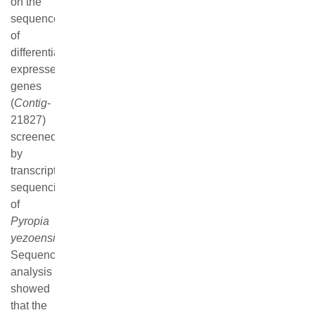
genetic relationship through multiple sequence alignment
and phylogenetic analysis. In addition, the comparison of
the ability of releasing monospores and qRT-PCR analysis
between different strains indicated that the expression
trend of
PyMFG
in
PY
26
W
and
PY
26
W'
was highly
consistent with macroscopic statistical results, while the
trend in
PY
26
R
and
PY
26
R'
were exactly existed
difference. By inference, the gene type and molecular
mechanism regulating the formation and release of
monospores in the parental (
PY
26
W
) and partial parental
strain (
PY
26
W'
) and the female parental (
PY
26
R
) as well
as partial female strain (
PY
26
R'
) existed certain difference,
leading to the divergence between the macroscopic
statistical results of monospores and the qRT-PCR results.
Keywords:
Pyropia yezoensis
,
RNA-Seq
,
monospores
,
PyMFG
,
TEA-ATTS superfamily
,
qRT-PCR
FullText(HTML)