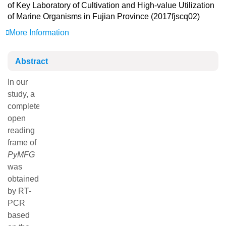
of Key Laboratory of Cultivation and High-value Utilization
of Marine Organisms in Fujian Province (2017fjscq02)
More Information
Abstract
In our study, a complete open reading frame of
PyMFG
was
obtained by RT-PCR based on the sequence of
differentially expressed genes (
Contig
-21827) screened by
transcriptome sequencing of
Pyropia yezoensis
. Sequence
analysis showed that the ORF of the
PyMFG
was 1 224 bp
in length and encoded a polypeptide fragment of 407
amino acids with a molecular weight of 46.24 ku, and
theoretical pI of 9.08. Domain analysis revealed that the
protein contains a conserved TEA domain and a YAP
domain, which belongs to the TEA-ATTS superfamily
domain. We found that the protein and fungal conidia
forming proteins clustered into one large branch with close