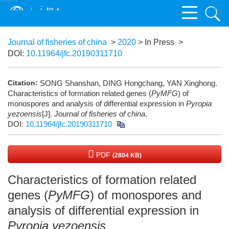
Journal of fisheries of china
>
2020
> In Press
>
DOI:
10.11964/jfc.20190311710
Citation:
SONG Shanshan, DING Hongchang, YAN Xinghong.
Characteristics of formation related genes (
PyMFG
) of
monospores and analysis of differential expression in
Pyropia
yezoensis
[J].
Journal of fisheries of china
.
DOI:
10.11964/jfc.20190311710
PDF
(2804 KB)
Characteristics of formation related
genes (
PyMFG
) of monospores and
analysis of differential expression in
Pyropia yezoensis