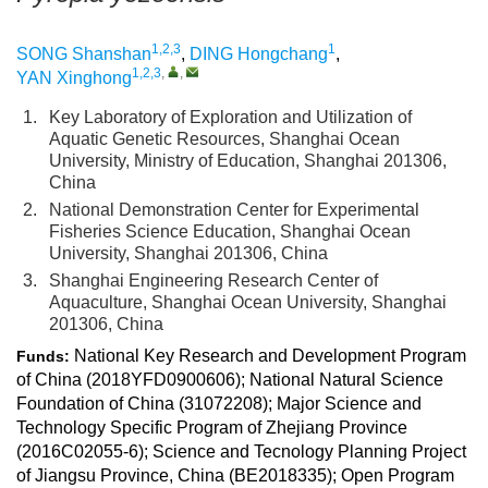
1,2,3
1
SONG Shanshan
,
DING Hongchang
,
1,2,3
,
,
YAN Xinghong
1.
Key Laboratory of Exploration and Utilization of
Aquatic Genetic Resources, Shanghai Ocean
University, Ministry of Education, Shanghai 201306,
China
2.
National Demonstration Center for Experimental
Fisheries Science Education, Shanghai Ocean
University, Shanghai 201306, China
3.
Shanghai Engineering Research Center of
Aquaculture, Shanghai Ocean University, Shanghai
201306, China
National Key Research and Development Program
Funds:
of China (2018YFD0900606); National Natural Science
Foundation of China (31072208); Major Science and
Technology Specific Program of Zhejiang Province
(2016C02055-6); Science and Tecnology Planning Project
of Jiangsu Province, China (BE2018335); Open Program