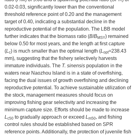
0.02-0.03, significantly lower than the conventional
threshold reference point of 0.20 and the management
target of 0.40, indicating a substantial decline in the
reproductive potential of the population. The LBB model
further indicates that the biomass ratio (
B
/
B
) remained
MSY
below 0.50 for most years, and the length at first capture
(
L
) is much smaller than the optimal length (
L
=238.43
c
opt
mm), suggesting that the fishery selectively harvests
immature individuals. The
T. sinensis
population in the
waters near Naozhou Island is in a state of overfishing,
facing the dual issues of growth overfishing and declining
reproductive potential. To achieve sustainable utilization of
the stock, management measures should focus on
improving fishing gear selectivity and increasing the
minimum capture size. Efforts should be made to increase
L
to gradually approach or exceed
L
, and fishing
c50
m50
control rules should be established based on SPR
reference points. Additionally, the protection of juvenile fish