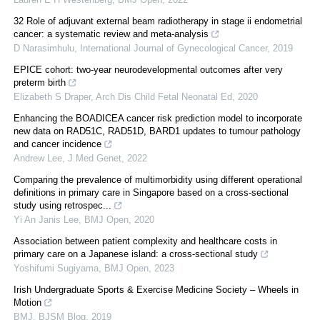
32 Role of adjuvant external beam radiotherapy in stage ii endometrial
cancer: a systematic review and meta-analysis
D Narasimhulu
,
International Journal of Gynecological Cancer
,
2019
EPICE cohort: two-year neurodevelopmental outcomes after very
preterm birth
Elizabeth S Draper
,
Arch Dis Child Fetal Neonatal Ed
,
2020
Enhancing the BOADICEA cancer risk prediction model to incorporate
new data on RAD51C, RAD51D, BARD1 updates to tumour pathology
and cancer incidence
Andrew Lee
,
J Med Genet
,
2022
Comparing the prevalence of multimorbidity using different operational
definitions in primary care in Singapore based on a cross-sectional
study using retrospec...
Yi An Janis Lee
,
BMJ Open
,
2020
Association between patient complexity and healthcare costs in
primary care on a Japanese island: a cross-sectional study
Yoshifumi Sugiyama
,
BMJ Open
,
2023
Irish Undergraduate Sports & Exercise Medicine Society – Wheels in
Motion
BMJ
,
BJSM Blog
,
2019