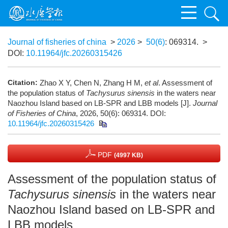
Journal of fisheries of china
>
2026
>
50(6)
: 069314.
>
DOI:
10.11964/jfc.20260315426
Citation:
Zhao X Y, Chen N, Zhang H M,
et al
. Assessment of
the population status of
Tachysurus sinensis
in the waters near
Naozhou Island based on LB-SPR and LBB models [J].
Journal
of Fisheries of China
, 2026, 50(6): 069314.
DOI:
10.11964/jfc.20260315426
PDF
(4997 KB)
Assessment of the population status of
Tachysurus sinensis
in the waters near
Naozhou Island based on LB-SPR and
LBB models