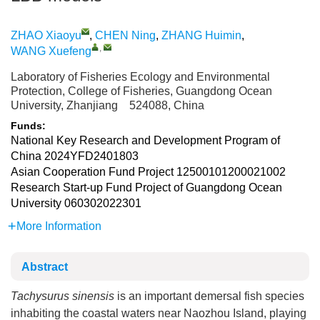
ZHAO Xiaoyu
,
CHEN Ning
,
ZHANG Huimin
,
,
WANG Xuefeng
Laboratory of Fisheries Ecology and Environmental
Protection, College of Fisheries, Guangdong Ocean
University, Zhanjiang 524088, China
Funds:
National Key Research and Development Program of
China
2024YFD2401803
Asian Cooperation Fund Project
12500101200021002
Research Start-up Fund Project of Guangdong Ocean
University
060302022301
More Information
Abstract
Tachysurus sinensis
is an important demersal fish species
inhabiting the coastal waters near Naozhou Island, playing