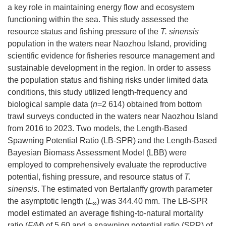
a key role in maintaining energy flow and ecosystem
functioning within the sea. This study assessed the
resource status and fishing pressure of the
T. sinensis
population in the waters near Naozhou Island, providing
scientific evidence for fisheries resource management and
sustainable development in the region. In order to assess
the population status and fishing risks under limited data
conditions, this study utilized length-frequency and
biological sample data (
n
=2 614) obtained from bottom
trawl surveys conducted in the waters near Naozhou Island
from 2016 to 2023. Two models, the Length-Based
Spawning Potential Ratio (LB-SPR) and the Length-Based
Bayesian Biomass Assessment Model (LBB) were
employed to comprehensively evaluate the reproductive
potential, fishing pressure, and resource status of
T.
sinensis
. The estimated von Bertalanffy growth parameter
the asymptotic length (
L
) was 344.40 mm. The LB-SPR
∞
model estimated an average fishing-to-natural mortality
ratio (
F/M
) of 5.60 and a spawning potential ratio (SPR) of