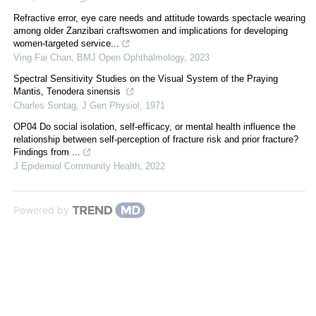
Refractive error, eye care needs and attitude towards spectacle wearing
among older Zanzibari craftswomen and implications for developing
women-targeted service...
Ving Fai Chan
,
BMJ Open Ophthalmology
,
2023
Spectral Sensitivity Studies on the Visual System of the Praying
Mantis, Tenodera sinensis
Charles Sontag
,
J Gen Physiol
,
1971
OP04 Do social isolation, self-efficacy, or mental health influence the
relationship between self-perception of fracture risk and prior fracture?
Findings from ...
J Epidemiol Community Health
,
2022
Powered by