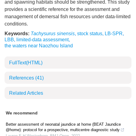
and spawning habitats should be strengthened. This study
provides a scientific reference for the assessment and
management of demersal fish resources under data-limited
conditions.
Keywords:
Tachysurus sinensis
,
stock status
,
LB-SPR
,
LBB
,
limited-data assessment
,
the waters near Naozhou Island
FullText(HTML)
References
(41)
Related Articles
We recommend
Better assessment of neonatal jaundice at home (BEAT Jaundice
@home): protocol for a prospective, multicentre diagnostic study
Lauren E H Westenberg
,
BMJ Open
,
2022