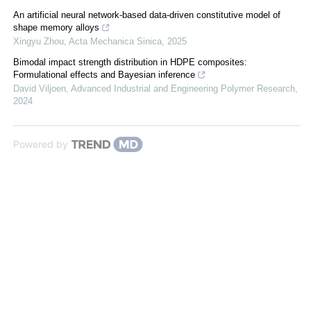
An artificial neural network-based data-driven constitutive model of
shape memory alloys
Xingyu Zhou
,
Acta Mechanica Sinica
,
2025
Bimodal impact strength distribution in HDPE composites:
Formulational effects and Bayesian inference
David Viljoen
,
Advanced Industrial and Engineering Polymer Research
,
2024
Powered by