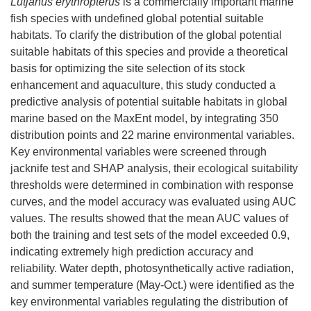
Lutjanus erythropterus
is a commercially important marine
fish species with undefined global potential suitable
habitats. To clarify the distribution of the global potential
suitable habitats of this species and provide a theoretical
basis for optimizing the site selection of its stock
enhancement and aquaculture, this study conducted a
predictive analysis of potential suitable habitats in global
marine based on the MaxEnt model, by integrating 350
distribution points and 22 marine environmental variables.
Key environmental variables were screened through
jacknife test and SHAP analysis, their ecological suitability
thresholds were determined in combination with response
curves, and the model accuracy was evaluated using AUC
values. The results showed that the mean AUC values of
both the training and test sets of the model exceeded 0.9,
indicating extremely high prediction accuracy and
reliability. Water depth, photosynthetically active radiation,
and summer temperature (May-Oct.) were identified as the
key environmental variables regulating the distribution of