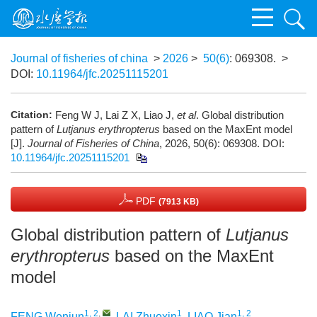
Journal of fisheries of china
>
2026
>
50(6)
: 069308.
>
DOI:
10.11964/jfc.20251115201
Citation:
Feng W J, Lai Z X, Liao J,
et al
. Global distribution
pattern of
Lutjanus erythropterus
based on the MaxEnt model
[J].
Journal of Fisheries of China
, 2026, 50(6): 069308.
DOI:
10.11964/jfc.20251115201
PDF
(7913 KB)
Global distribution pattern of
Lutjanus
erythropterus
based on the MaxEnt
model
1, 2
,
1
1, 2
FENG Wenjun
,
LAI Zhuoxin
,
LIAO Jian
,