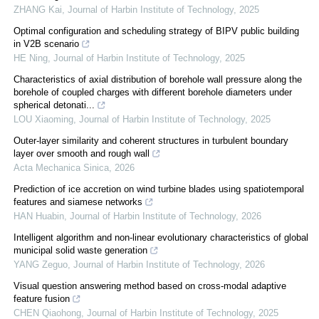
ZHANG Kai
,
Journal of Harbin Institute of Technology
,
2025
Optimal configuration and scheduling strategy of BIPV public building
in V2B scenario
HE Ning
,
Journal of Harbin Institute of Technology
,
2025
Characteristics of axial distribution of borehole wall pressure along the
borehole of coupled charges with different borehole diameters under
spherical detonati...
LOU Xiaoming
,
Journal of Harbin Institute of Technology
,
2025
Outer-layer similarity and coherent structures in turbulent boundary
layer over smooth and rough wall
Acta Mechanica Sinica
,
2026
Prediction of ice accretion on wind turbine blades using spatiotemporal
features and siamese networks
HAN Huabin
,
Journal of Harbin Institute of Technology
,
2026
Intelligent algorithm and non-linear evolutionary characteristics of global
municipal solid waste generation
YANG Zeguo
,
Journal of Harbin Institute of Technology
,
2026
Visual question answering method based on cross-modal adaptive
feature fusion
CHEN Qiaohong
,
Journal of Harbin Institute of Technology
,
2025