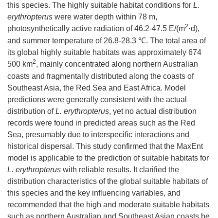
this species. The highly suitable habitat conditions for
L.
erythropterus
were water depth within 78 m,
2
photosynthetically active radiation of 46.2-47.5 E/(m
·d),
and summer temperature of 26.8-28.3 ℃. The total area of
its global highly suitable habitats was approximately 674
2
500 km
, mainly concentrated along northern Australian
coasts and fragmentally distributed along the coasts of
Southeast Asia, the Red Sea and East Africa. Model
predictions were generally consistent with the actual
distribution of
L. erythropterus
, yet no actual distribution
records were found in predicted areas such as the Red
Sea, presumably due to interspecific interactions and
historical dispersal. This study confirmed that the MaxEnt
model is applicable to the prediction of suitable habitats for
L. erythropterus
with reliable results. It clarified the
distribution characteristics of the global suitable habitats of
this species and the key influencing variables, and
recommended that the high and moderate suitable habitats
such as northern Australian and Southeast Asian coasts be