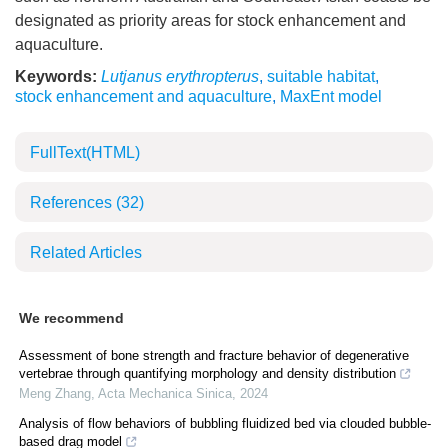
designated as priority areas for stock enhancement and
aquaculture.
Keywords:
Lutjanus erythropterus
,
suitable habitat
,
stock enhancement and aquaculture
,
MaxEnt model
FullText(HTML)
References
(32)
Related Articles
We recommend
Assessment of bone strength and fracture behavior of degenerative
vertebrae through quantifying morphology and density distribution
Meng Zhang
,
Acta Mechanica Sinica
,
2024
Analysis of flow behaviors of bubbling fluidized bed via clouded bubble-
based drag model