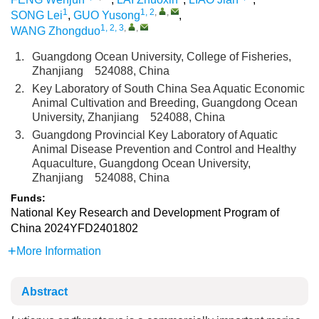
1
1, 2
,
,
SONG Lei
,
GUO Yusong
,
1, 2, 3
,
,
WANG Zhongduo
1.
Guangdong Ocean University, College of Fisheries,
Zhanjiang 524088, China
2.
Key Laboratory of South China Sea Aquatic Economic
Animal Cultivation and Breeding, Guangdong Ocean
University, Zhanjiang 524088, China
3.
Guangdong Provincial Key Laboratory of Aquatic
Animal Disease Prevention and Control and Healthy
Aquaculture, Guangdong Ocean University,
Zhanjiang 524088, China
Funds:
National Key Research and Development Program of
China
2024YFD2401802
More Information
Abstract