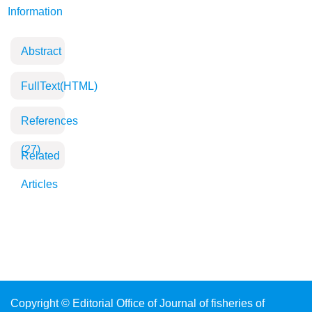
Information
Abstract
FullText(HTML)
References
(27)
Related
Articles
Copyright © Editorial Office of Journal of fisheries of