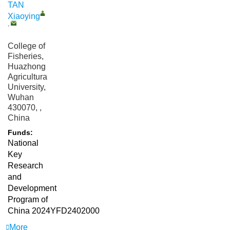
TAN
Xiaoying
,
College of
Fisheries,
Huazhong
Agricultural
University,
Wuhan
430070, ,
China
Funds:
National
Key
Research
and
Development
Program of
China
2024YFD2402000
More