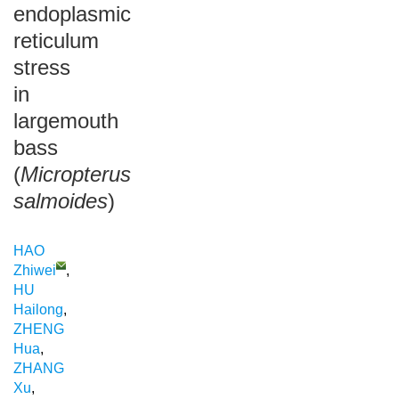
endoplasmic
reticulum
stress
in
largemouth
bass
(
Micropterus
salmoides
)
HAO
Zhiwei
,
HU
Hailong
,
ZHENG
Hua
,
ZHANG
Xu
,