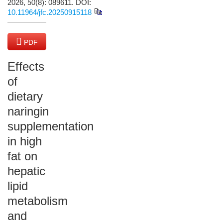
2026, 50(8): 089611.
DOI:
10.11964/jfc.20250915118
PDF
(13599 KB)
Effects
of
dietary
naringin
supplementation
in high
fat on
hepatic
lipid
metabolism
and