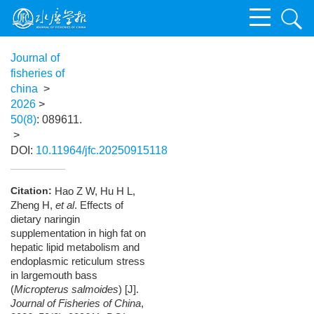
Journal of
fisheries of
china
>
2026
>
50(8)
: 089611.
>
DOI:
10.11964/jfc.20250915118
Citation:
Hao Z W, Hu H L,
Zheng H,
et al
. Effects of
dietary naringin
supplementation in high fat on
hepatic lipid metabolism and
endoplasmic reticulum stress
in largemouth bass
(
Micropterus salmoides
) [J].
Journal of Fisheries of China
,