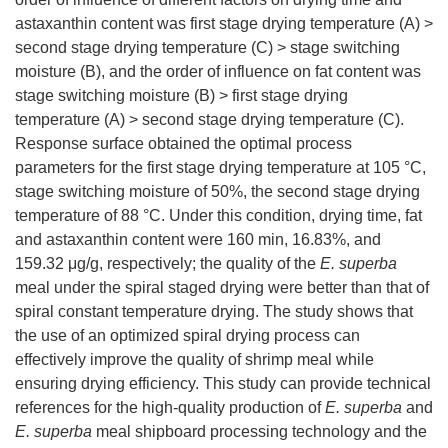
astaxanthin content was first stage drying temperature (A) >
second stage drying temperature (C) > stage switching
moisture (B), and the order of influence on fat content was
stage switching moisture (B) > first stage drying
temperature (A) > second stage drying temperature (C).
Response surface obtained the optimal process
parameters for the first stage drying temperature at 105 °C,
stage switching moisture of 50%, the second stage drying
temperature of 88 °C. Under this condition, drying time, fat
and astaxanthin content were 160 min, 16.83%, and
159.32 μg/g, respectively; the quality of the
E. superba
meal under the spiral staged drying were better than that of
spiral constant temperature drying. The study shows that
the use of an optimized spiral drying process can
effectively improve the quality of shrimp meal while
ensuring drying efficiency. This study can provide technical
references for the high-quality production of
E. superba
and
E. superba
meal shipboard processing technology and the