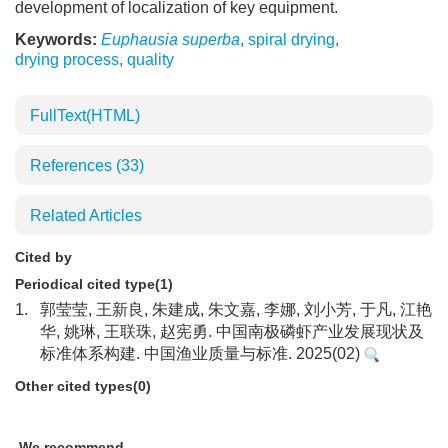
development of localization of key equipment.
Keywords:
Euphausia superba
,
spiral drying
,
drying process
,
quality
FullText(HTML)
References
(33)
Related Articles
Cited by
Periodical cited type(1)
1.
郭莹莹, 王新良, 朱建成, 朱文嘉, 李娜, 刘小芳, 于凡, 江艳
华, 姚琳, 王联珠, 赵宪勇. 中国南极磷虾产业发展现状及
标准体系构建. 中国渔业质量与标准. 2025(02)
Other cited types(0)
We recommend