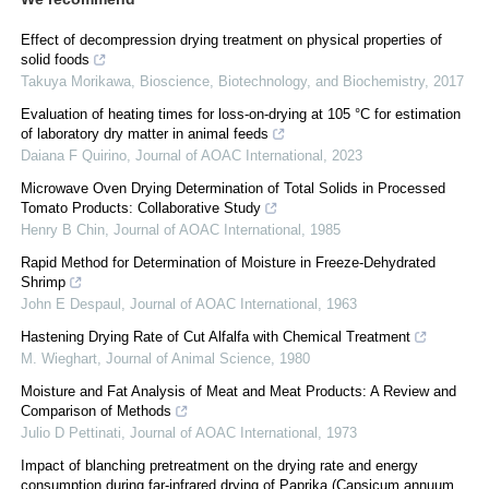
Effect of decompression drying treatment on physical properties of
solid foods
Takuya Morikawa
,
Bioscience, Biotechnology, and Biochemistry
,
2017
Evaluation of heating times for loss-on-drying at 105 °C for estimation
of laboratory dry matter in animal feeds
Daiana F Quirino
,
Journal of AOAC International
,
2023
Microwave Oven Drying Determination of Total Solids in Processed
Tomato Products: Collaborative Study
Henry B Chin
,
Journal of AOAC International
,
1985
Rapid Method for Determination of Moisture in Freeze-Dehydrated
Shrimp
John E Despaul
,
Journal of AOAC International
,
1963
Hastening Drying Rate of Cut Alfalfa with Chemical Treatment
M. Wieghart
,
Journal of Animal Science
,
1980
Moisture and Fat Analysis of Meat and Meat Products: A Review and
Comparison of Methods
Julio D Pettinati
,
Journal of AOAC International
,
1973
Impact of blanching pretreatment on the drying rate and energy
consumption during far-infrared drying of Paprika (Capsicum annuum