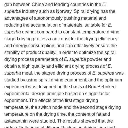
gap between China and leading countries in the
E.
superba
industry such as Norway. Spiral drying has the
advantages of autonomously pushing material and
reducing the accumulation of materials, suitable for
E.
superba
drying; compared to constant temperature drying,
staged drying process can consider the drying efficiency
and energy consumption, and can effectively ensure the
stability of product quality. In order to optimize the spiral
drying process parameters of
E. superba
powder and
obtain a high quality and efficient drying process of
E.
superba
meal, the staged drying process of
E. superba
was
studied by using spiral drying equipment, and the optimum
experiment was designed on the basis of Box-Behnken
experimental design principle based on single factor
experiment. The effects of the first stage drying
temperature, the switch node and the second stage drying
temperature on the drying time, the content of fat and
astaxanthin were studied. The results showed that the
order of influence of different factors on drying time and