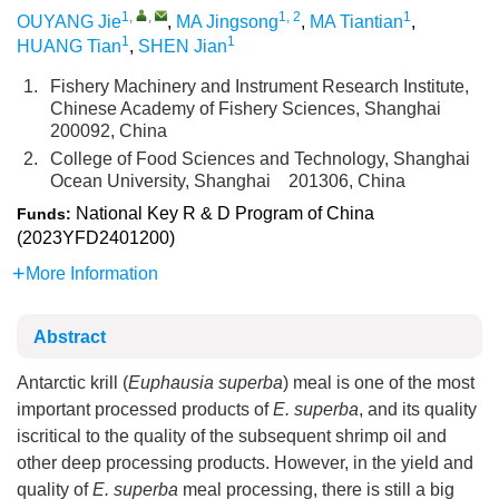
1
,
,
1, 2
1
OUYANG Jie
,
MA Jingsong
,
MA Tiantian
,
1
1
HUANG Tian
,
SHEN Jian
1.
Fishery Machinery and Instrument Research Institute,
Chinese Academy of Fishery Sciences, Shanghai
200092, China
2.
College of Food Sciences and Technology, Shanghai
Ocean University, Shanghai 201306, China
National Key R & D Program of China
Funds:
(2023YFD2401200)
More Information
Abstract
Antarctic krill (
Euphausia superba
) meal is one of the most
important processed products of
E. superba
, and its quality
iscritical to the quality of the subsequent shrimp oil and
other deep processing products. However, in the yield and
quality of
E. superba
meal processing, there is still a big