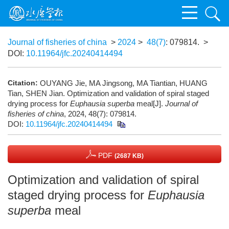
Journal of fisheries of china
>
2024
>
48(7)
: 079814.
>
DOI:
10.11964/jfc.20240414494
Citation:
OUYANG Jie, MA Jingsong, MA Tiantian, HUANG
Tian, SHEN Jian. Optimization and validation of spiral staged
drying process for
Euphausia superba
meal[J].
Journal of
fisheries of china
, 2024, 48(7): 079814.
DOI:
10.11964/jfc.20240414494
PDF
(2687 KB)
Optimization and validation of spiral
staged drying process for
Euphausia
superba
meal