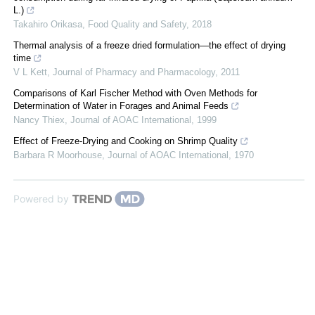
L.)
Takahiro Orikasa
,
Food Quality and Safety
,
2018
Thermal analysis of a freeze dried formulation—the effect of drying
time
V L Kett
,
Journal of Pharmacy and Pharmacology
,
2011
Comparisons of Karl Fischer Method with Oven Methods for
Determination of Water in Forages and Animal Feeds
Nancy Thiex
,
Journal of AOAC International
,
1999
Effect of Freeze-Drying and Cooking on Shrimp Quality
Barbara R Moorhouse
,
Journal of AOAC International
,
1970
Powered by