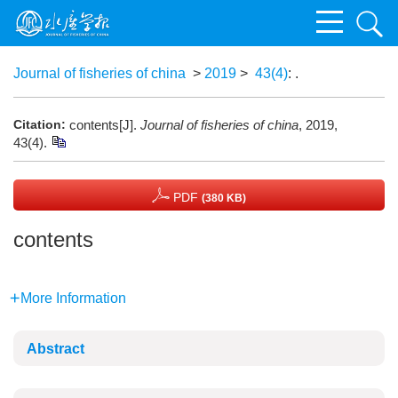
Journal of fisheries of china
>
2019
>
43(4)
: .
Citation:
contents[J].
Journal of fisheries of china
, 2019,
43(4).
PDF
(380 KB)
contents
More Information
Abstract