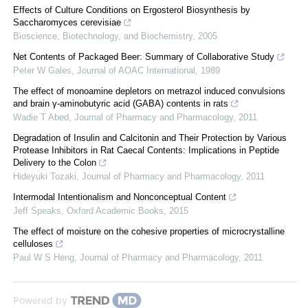
Effects of Culture Conditions on Ergosterol Biosynthesis by
Saccharomyces cerevisiae
Bioscience, Biotechnology, and Biochemistry
,
2005
Net Contents of Packaged Beer: Summary of Collaborative Study
Peter W Gales
,
Journal of AOAC International
,
1989
The effect of monoamine depletors on metrazol induced convulsions
and brain γ-aminobutyric acid (GABA) contents in rats
Wadie T Abed
,
Journal of Pharmacy and Pharmacology
,
2011
Degradation of Insulin and Calcitonin and Their Protection by Various
Protease Inhibitors in Rat Caecal Contents: Implications in Peptide
Delivery to the Colon
Hideyuki Tozaki
,
Journal of Pharmacy and Pharmacology
,
2011
Intermodal Intentionalism and Nonconceptual Content
Jeff Speaks
,
Oxford Academic Books
,
2015
The effect of moisture on the cohesive properties of microcrystalline
celluloses
Paul W S Heng
,
Journal of Pharmacy and Pharmacology
,
2011
Powered by