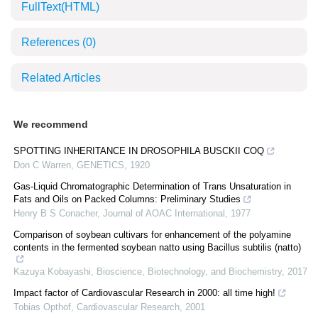
FullText(HTML)
References
(0)
Related Articles
We recommend
SPOTTING INHERITANCE IN DROSOPHILA BUSCKII COQ
Don C Warren
,
GENETICS
,
1920
Gas-Liquid Chromatographic Determination of Trans Unsaturation in
Fats and Oils on Packed Columns: Preliminary Studies
Henry B S Conacher
,
Journal of AOAC International
,
1977
Comparison of soybean cultivars for enhancement of the polyamine
contents in the fermented soybean natto using Bacillus subtilis (natto)
Kazuya Kobayashi
,
Bioscience, Biotechnology, and Biochemistry
,
2017
Impact factor of Cardiovascular Research in 2000: all time high!
Tobias Opthof
,
Cardiovascular Research
,
2001