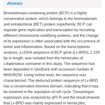
Abstract
Bromodomain-containing protein (BCP) is a highly
conservative protein, which belongs to the bromodomain
and extraterminal (BET) protein superfamily. BCP can
regulate gene replication and transcription by recruiting
different chromosome modifying proteins, and the change
of its expression is often associated with the occurrence of
tumor and inflammation. Based on the transcriptomic
analysis, a cDNA sequence of BCP gene (
Lv-BRD
), 2 229
bp in length, was isolated from the hemocytes of
Litopenaeus vannamei
in this study. The sequence has
been deposited in GenBank with accession number of
MH638256. Using online tools, the sequence was
characterized. The deduced protein sequence of
Lv-BRD
has a conservative bromine domain, indicating that it may
be involved in the regulation of cell cycle. Tissue/organ
expression was analyzed by qPCR and the result showed
that
Lv-BRD
was mainly expressed in hemocytes,