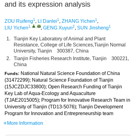
and its expression analysis
1
1
1
ZOU Ruifeng
,
LI Danlei
,
ZHANG Yichen
,
1
,
,
2
1
LIU Yichen
,
GENG Xuyun
,
SUN Jinsheng
1.
Tianjin Key Laboratory of Animal and Plant
Resistance, College of Life Sciences,Tianjin Normal
University, Tianjin 300387, China
2.
Tianjin Fisheries Research Institute, Tianjin 300221,
China
National Natural Science Foundation of China
Funds:
(31472299); Natural Science Foundation of Tianjin
(15JCZDJC33800); Open Research Funding of Tianjin
Key Lab of Aqua-Ecology and Aquaculture
(TJAE2015005); Program for Innovative Research Team in
University of Tianjin (TD13-5076); Tianjin Development
Program for Innovation and Entrepreneurship team
More Information