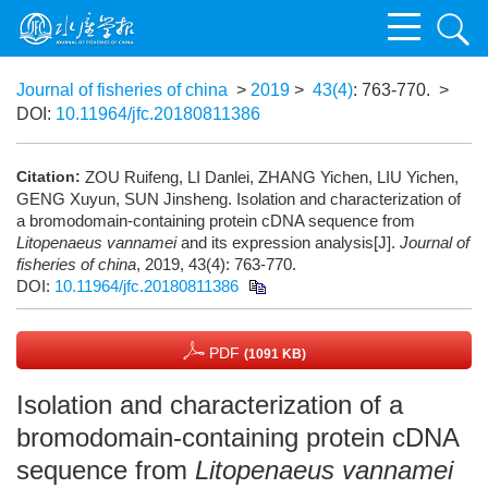
Journal of fisheries of china
>
2019
>
43(4)
: 763-770.
>
DOI:
10.11964/jfc.20180811386
Citation:
ZOU Ruifeng, LI Danlei, ZHANG Yichen, LIU Yichen,
GENG Xuyun, SUN Jinsheng. Isolation and characterization of
a bromodomain-containing protein cDNA sequence from
Litopenaeus vannamei
and its expression analysis[J].
Journal of
fisheries of china
, 2019, 43(4): 763-770.
DOI:
10.11964/jfc.20180811386
PDF
(1091 KB)
Isolation and characterization of a
bromodomain-containing protein cDNA
sequence from
Litopenaeus vannamei