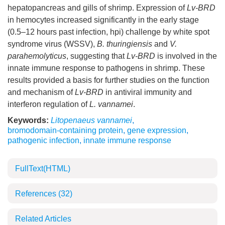
hepatopancreas and gills of shrimp. Expression of
Lv-BRD
in hemocytes increased significantly in the early stage
(0.5–12 hours past infection, hpi) challenge by white spot
syndrome virus (WSSV),
B. thuringiensis
and
V.
parahemolyticus
, suggesting that
Lv-BRD
is involved in the
innate immune response to pathogens in shrimp. These
results provided a basis for further studies on the function
and mechanism of
Lv-BRD
in antiviral immunity and
interferon regulation of
L. vannamei
.
Keywords:
Litopenaeus vannamei
,
bromodomain-containing protein
,
gene expression
,
pathogenic infection
,
innate immune response
FullText(HTML)
References
(32)
Related Articles