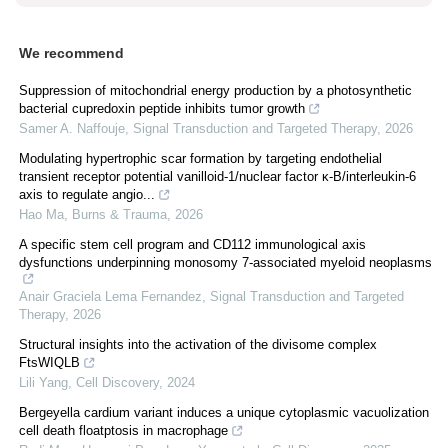
We recommend
Suppression of mitochondrial energy production by a photosynthetic
bacterial cupredoxin peptide inhibits tumor growth
Samer A. Naffouje
,
Signal Transduction and Targeted Therapy
,
2026
Modulating hypertrophic scar formation by targeting endothelial
transient receptor potential vanilloid-1/nuclear factor κ-B/interleukin-6
axis to regulate angio...
Hao Ma
,
Burns & Trauma
,
2026
A specific stem cell program and CD112 immunological axis
dysfunctions underpinning monosomy 7-associated myeloid neoplasms
Anair Graciela Lema Fernandez
,
Signal Transduction and Targeted
Therapy
,
2026
Structural insights into the activation of the divisome complex
FtsWIQLB
Lili Yang
,
Cell Discovery
,
2024
Bergeyella cardium variant induces a unique cytoplasmic vacuolization
cell death floatptosis in macrophage