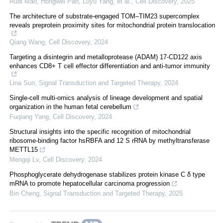
Rudi Mao, Hongwei Pan, Luyu Yang, et al.
,
Cell Discovery
,
2025
The architecture of substrate-engaged TOM–TIM23 supercomplex
reveals preprotein proximity sites for mitochondrial protein translocation
Qiang Wang
,
Cell Discovery
,
2024
Targeting a disintegrin and metalloprotease (ADAM) 17-CD122 axis
enhances CD8+ T cell effector differentiation and anti-tumor immunity
Lina Sun
,
Signal Transduction and Targeted Therapy
,
2024
Single-cell multi-omics analysis of lineage development and spatial
organization in the human fetal cerebellum
Fuqiang Yang
,
Cell Discovery
,
2024
Structural insights into the specific recognition of mitochondrial
ribosome-binding factor hsRBFA and 12 S rRNA by methyltransferase
METTL15
Mengqi Lv
,
Cell Discovery
,
2024
Phosphoglycerate dehydrogenase stabilizes protein kinase C δ type
mRNA to promote hepatocellular carcinoma progression
Bin Cheng
,
Signal Transduction and Targeted Therapy
,
2025