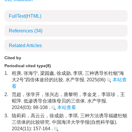
FullText(HTML)
References
(34)
Related Articles
Cited by
Periodical cited type(8)
1.
程庚, 张海宁, 梁园鑫, 徐成勋, 李琪. 三种诱导长牡蛎“海
大2号”四倍体途径的比较. 水产学报. 2025(06)
本站查
看
2.
范超，张学开，张兴志，唐黎明，李金龙，李琼珍，王
昭萍. 低渗诱导合浦珠母贝的三倍体. 水产学报.
2024(03): 98-108 .
本站查看
3.
陆莉莉，高云云，徐成勋，李琪. 三种方法诱导福建牡蛎
三倍体的比较研究. 中国海洋大学学报(自然科学版).
2024(11): 157-164 .