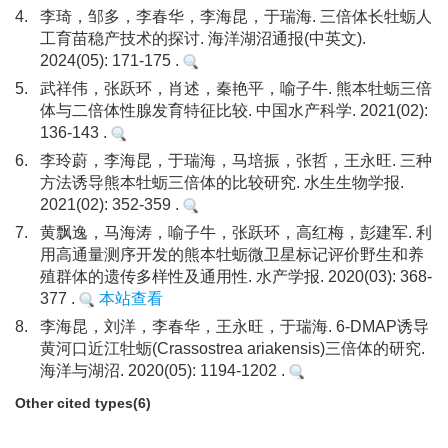
4.
李琦，邹多，李春华，李海昆，于瑞海. 三倍体长牡蛎人
工育苗稳产技术的探讨. 海洋湖沼通报(中英文).
2024(05): 171-175 .
5.
武祥伟，张跃环，肖述，秦艳平，喻子牛. 熊本牡蛎三倍
体与二倍体性腺发育特征比较. 中国水产科学. 2021(02):
136-143 .
6.
李玲蔚，李海昆，于瑞海，马培振，张哲，王永旺. 三种
方法诱导熊本牡蛎三倍体的比较研究. 水生生物学报.
2021(02): 352-359 .
7.
黄飘逸，马海涛，喻子牛，张跃环，高红梅，彭建军. 利
用高通量测序开发的熊本牡蛎微卫星标记评价野生和养
殖群体的遗传多样性及通用性. 水产学报. 2020(03): 368-
377 .
本站查看
8.
李海昆，刘洋，李春华，王永旺，于瑞海. 6-DMAP诱导
黄河口近江牡蛎(Crassostrea ariakensis)三倍体的研究.
海洋与湖沼. 2020(05): 1194-1202 .
Other cited types(6)