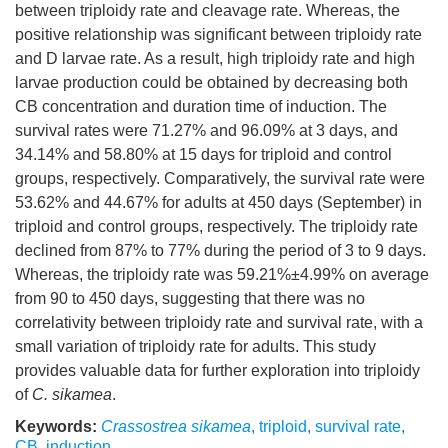
between triploidy rate and cleavage rate. Whereas, the
positive relationship was significant between triploidy rate
and D larvae rate. As a result, high triploidy rate and high
larvae production could be obtained by decreasing both
CB concentration and duration time of induction. The
survival rates were 71.27% and 96.09% at 3 days, and
34.14% and 58.80% at 15 days for triploid and control
groups, respectively. Comparatively, the survival rate were
53.62% and 44.67% for adults at 450 days (September) in
triploid and control groups, respectively. The triploidy rate
declined from 87% to 77% during the period of 3 to 9 days.
Whereas, the triploidy rate was 59.21%±4.99% on average
from 90 to 450 days, suggesting that there was no
correlativity between triploidy rate and survival rate, with a
small variation of triploidy rate for adults. This study
provides valuable data for further exploration into triploidy
of
C. sikamea
.
Keywords:
Crassostrea sikamea
,
triploid
,
survival rate
,
CB
,
induction