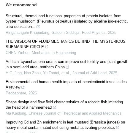
We recommend
Structural, thermal and functional properties of protein isolates from
oyster mushroom (Pleurotus ostreatus) isolated by alkaline iso-electric,
ultra-sonication...
Ringshangphi Khapudang, Saleem Siddiqui
,
Food Physics
,
2025
THE WISDOM OF FLUID MECHANICS BEHIND THE MYSTERIOUS
SUBMARINE CIRCLE
CHEN Yichun
,
Mechanics in Engineering
Artificial cyanobacteria crusts can improve soil fertility and plant growth
in a semi-arid area, northern China
H-C. Jing, Nan Zhou, Yu Tantai, et al.
,
Journal of Arid Land
,
2025
Environmental and human health impacts of neonicotinoid insecticides:
A review
Pedosphere
,
2026
Shape design and flow field characteristics of a robotic fish imitating
the head of a hammerhead
Ma Kaidong
,
Chinese Journal of Theoretical and Applied Mechanics
Improving Cd and Zn enrichment in leaf mustard (Brassica juncea) on
heavy metal-contaminated soil using metal-activating probiotics