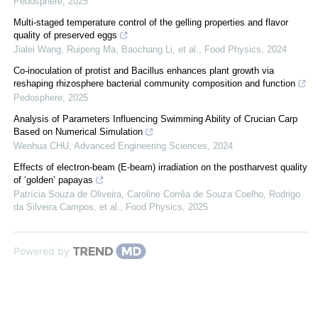
Pedosphere
,
2025
Multi-staged temperature control of the gelling properties and flavor
quality of preserved eggs
Jialei Wang, Ruipeng Ma, Baochang Li, et al.
,
Food Physics
,
2024
Co-inoculation of protist and Bacillus enhances plant growth via
reshaping rhizosphere bacterial community composition and function
Pedosphere
,
2025
Analysis of Parameters Influencing Swimming Ability of Crucian Carp
Based on Numerical Simulation
Wenhua CHU
,
Advanced Engineering Sciences
,
2024
Effects of electron-beam (E-beam) irradiation on the postharvest quality
of ‘golden’ papayas
Patrícia Souza de Oliveira, Caroline Corrêa de Souza Coelho, Rodrigo
da Silveira Campos, et al.
,
Food Physics
,
2025
Powered by