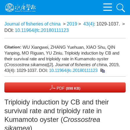
Journal of fisheries of china
>
2019
>
43(4)
: 1029-1037.
>
DOI:
10.11964/jfc.20180111123
Citation:
WU Xiangwei, ZHANG Yuehuan, XIAO Shu, QIN
Yanping, MO Riguan, YU Ziniu. Triploidy induction by CB and
their survival rate and triploidy rate in Kumamoto oyster
(
Crossostrea sikamea
)[J].
Journal of fisheries of china
, 2019,
43(4): 1029-1037.
DOI:
10.11964/jfc.20180111123
PDF
(898 KB)
Triploidy induction by CB and their
survival rate and triploidy rate in
Kumamoto oyster (
Crossostrea
sikamea
)