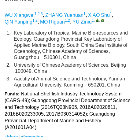
1,2,3
1
1
WU Xiangwei
,
ZHANG Yuehuan
,
XIAO Shu
,
1,2
1,2
1
,
,
QIN Yanping
,
MO Riguan
,
YU Ziniu
1.
Key Laboratory of Tropical Marine Bio-resources and
Ecology, Guangdong Provincial Key Laboratory of
Applied Marine Biology, South China Sea Institute of
Oceanology, Chinese Academy of Sciences,
Guangzhou 510301, China
2.
University of Chinese Academy of Sciences, Beijing
100049, China
3.
Aaculty of Animal Science and Technology, Yunnan
Agricultural University, Kunming 650201, China
National Shellfish Industry Technology System
Funds:
(CARS-49); Guangdong Provincial Department of Science
and Technology (2016TQ03N905, 2016A02020811,
2016B020233005, 2017B030314052); Guangdong
Provincial Department of Marine and Fishery
(A201601A04).