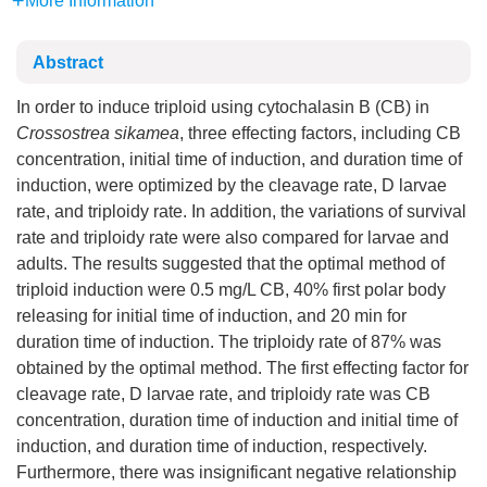
More Information
Abstract
In order to induce triploid using cytochalasin B (CB) in
Crossostrea sikamea
, three effecting factors, including CB
concentration, initial time of induction, and duration time of
induction, were optimized by the cleavage rate, D larvae
rate, and triploidy rate. In addition, the variations of survival
rate and triploidy rate were also compared for larvae and
adults. The results suggested that the optimal method of
triploid induction were 0.5 mg/L CB, 40% first polar body
releasing for initial time of induction, and 20 min for
duration time of induction. The triploidy rate of 87% was
obtained by the optimal method. The first effecting factor for
cleavage rate, D larvae rate, and triploidy rate was CB
concentration, duration time of induction and initial time of
induction, and duration time of induction, respectively.
Furthermore, there was insignificant negative relationship