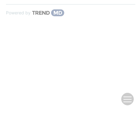
Powered by
Copyright © Editorial Office of Journal of fisheries of
china
京ICP备12043220号-12