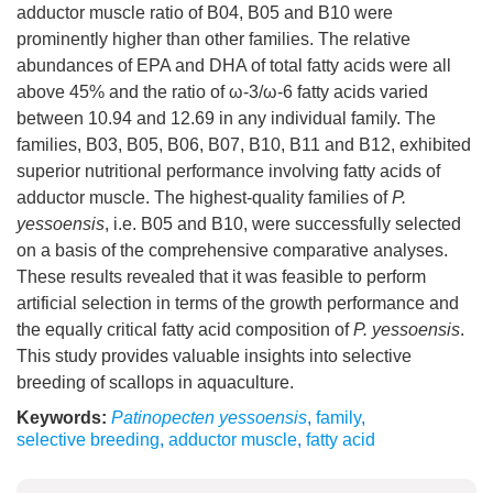
adductor muscle ratio of B04, B05 and B10 were
prominently higher than other families. The relative
abundances of EPA and DHA of total fatty acids were all
above 45% and the ratio of ω-3/ω-6 fatty acids varied
between 10.94 and 12.69 in any individual family. The
families, B03, B05, B06, B07, B10, B11 and B12, exhibited
superior nutritional performance involving fatty acids of
adductor muscle. The highest-quality families of
P.
yessoensis
, i.e. B05 and B10, were successfully selected
on a basis of the comprehensive comparative analyses.
These results revealed that it was feasible to perform
artificial selection in terms of the growth performance and
the equally critical fatty acid composition of
P. yessoensis
.
This study provides valuable insights into selective
breeding of scallops in aquaculture.
Keywords:
Patinopecten yessoensis
,
family
,
selective breeding
,
adductor muscle
,
fatty acid