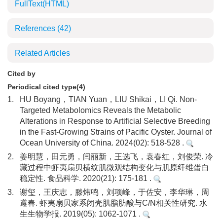
FullText(HTML)
References
(42)
Related Articles
Cited by
Periodical cited type(4)
1.
HU Boyang，TIAN Yuan，LIU Shikai，LI Qi. Non-
Targeted Metabolomics Reveals the Metabolic
Alterations in Response to Artificial Selective Breeding
in the Fast-Growing Strains of Pacific Oyster. Journal of
Ocean University of China. 2024(02): 518-528 .
2.
姜明慧，田元勇，闫丽新，王选飞，袁春红，刘俊荣. 冷
藏过程中虾夷扇贝横纹肌微观结构变化与肌原纤维蛋白
稳定性. 食品科学. 2020(21): 175-181 .
3.
谢玺，王庆志，滕炜鸣，刘项峰，于佐安，李华琳，周
遵春. 虾夷扇贝家系闭壳肌脂肪酸与C/N相关性研究. 水
生生物学报. 2019(05): 1062-1071 .