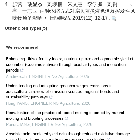
4.
步营，胡显杰，刘瑛楠，朱文慧，李学鹏，刘贺，王玉
亭，于志国. 两种浓缩方式对扇贝蒸煮液色泽及挥发性风
味物质的影响. 中国调味品. 2019(12): 12-17 .
Other cited types(5)
We recommend
Enhancing Ultisol fertility index, nutrient uptake and agronomic yield of
cucumber (Cucumis sativus) through biochar types and incubation
periods
Alridiwirsah
,
ENGINEERING Agriculture
,
2026
Understanding and mitigating greenhouse gas emissions in
aquaculture: a review of emission sources, regional trends and
sustainability pathways
Hong YANG
,
ENGINEERING Agriculture
,
2026
Reevaluation of the practice of forced molting informed by natural
molting and brooding processes
Ruirui JIANG
,
ENGINEERING Agriculture
,
2026
Abscisic acid-mediated yield gain through reduced oxidative damage
caused by salt and water stress in Cyperus esculentus