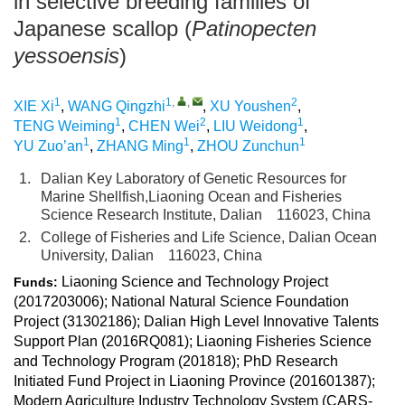
in selective breeding families of
Japanese scallop (
Patinopecten
yessoensis
)
1
1
,
,
2
XIE Xi
,
WANG Qingzhi
,
XU Youshen
,
1
2
1
TENG Weiming
,
CHEN Wei
,
LIU Weidong
,
1
1
1
YU Zuo’an
,
ZHANG Ming
,
ZHOU Zunchun
1.
Dalian Key Laboratory of Genetic Resources for
Marine Shellfish,Liaoning Ocean and Fisheries
Science Research Institute, Dalian 116023, China
2.
College of Fisheries and Life Science, Dalian Ocean
University, Dalian 116023, China
Liaoning Science and Technology Project
Funds:
(2017203006); National Natural Science Foundation
Project (31302186); Dalian High Level Innovative Talents
Support Plan (2016RQ081); Liaoning Fisheries Science
and Technology Program (201818); PhD Research
Initiated Fund Project in Liaoning Province (201601387);
Modern Agriculture Industry Technology System (CARS-