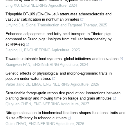
Jing XU
,
ENGINEERING Agriculture
,
2024
Tripeptide DT-109 (Gly-Gly-Leu) attenuates atherosclerosis and
vascular calcification in nonhuman primates
Linying Jia
,
Signal Transduction and Targeted Therapy
,
2025
Enhanced adipogenesis and fatty acid transport in Tibetan pigs
compared to Duroc pigs: insights from cellular heterogeneity by
scRNA-seq
Jiaping LI
,
ENGINEERING Agriculture
,
2025
Toward sustainable food systems: global initiatives and innovations
Xiangwen FAN
,
ENGINEERING Agriculture
,
2024
Genetic effects of physiological and morpho-agronomic traits in
popcorn under water stress
Valter Jario DE LIMA
,
ENGINEERING Agriculture
,
2026
Sustainable forage-grain ratoon rice production: interactions between
planting density and mowing time on forage and grain attributes
Qiuyuan CHEN
,
ENGINEERING Agriculture
,
2027
Nitrogen allocation to biochemical fractions shapes functional traits and
N use efficiency in tobacco cultivars
Guiru ZHAO
,
ENGINEERING Agriculture
,
2026