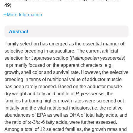
49)
More Information
Abstract
Family selection has emerged as the essential manner of
selective breeding in aquaculture. The current artificial
selection for Japanese scallop (
Patinopecten yessoensis
)
is primarily focused on the apparent characters, e.g.
growth, shell color and survival rate. However, the selective
breeding in terms of nutritional value of adductor muscle
has been rarely reported. Based on the adductor muscle
dry weight and fatty acid profile of
P. yessoensis
, the
families harboring higher growth rates were screened out
initially and the vital nutritional indicators, i.e. the relative
abundances of EPA as well as DHA of total fatty acids, and
the ratio of ω-3/ω-6 fatty acids, were further assessed.
Among a total of 12 selected families, the growth rates and