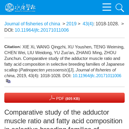
Journal of fisheries of china
>
2019
>
43(4)
: 1018-1028.
>
DOI:
10.11964/jfc.20171011006
Citation:
XIE Xi, WANG Qingzhi, XU Youshen, TENG Weiming,
CHEN Wei, LIU Weidong, YU Zuo’an, ZHANG Ming, ZHOU
Zunchun. Comparative study of the adductor muscle ratio and
fatty acid composition in selective breeding families of Japanese
scallop (
Patinopecten yessoensis
)[J].
Journal of fisheries of
china
, 2019, 43(4): 1018-1028.
DOI:
10.11964/jfc.20171011006
PDF
(805 KB)
Comparative study of the adductor
muscle ratio and fatty acid composition